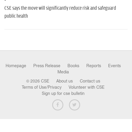
n
CSE says the move will significantly reduce risk and safeguard
public health
Homepage
Press Release
Books
Reports
Events
Media
© 2026 CSE
About us
Contact us
Terms of Use/Privacy
Volunteer with CSE
Sign up for cse bulletin