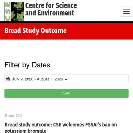
Centre for Science
and Environment
T
o
g
Bread Study Outcome
g
l
e
n
Filter by Dates
a
v
July 9, 2026 - August 7, 2026
i
g
SEARCH
a
t
21 June, 2016
i
Bread study outcome: CSE welcomes FSSAI's ban on
o
potassium bromate