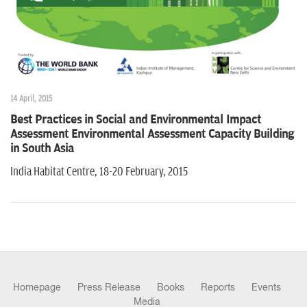
n
14 April, 2015
Best Practices in Social and Environmental Impact
Assessment Environmental Assessment Capacity Building
in South Asia
India Habitat Centre, 18-20 February, 2015
Homepage
Press Release
Books
Reports
Events
Media