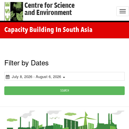
Centre for Science
and Environment
T
o
g
Capacity Building In South Asia
g
l
e
n
Filter by Dates
a
v
July 8, 2026 - August 6, 2026
i
g
SEARCH
a
t
i
o