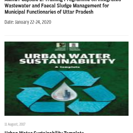
n
Wastewater and Faecal Sludge Management for
Municipal Functionaries of Uttar Pradesh
Date: January 22-24, 2020
11 August, 2017