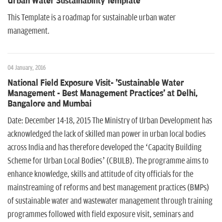
Urban Water Sustainability Template
This Template is a roadmap for sustainable urban water
management.
04 January, 2016
National Field Exposure Visit- 'Sustainable Water
Management - Best Management Practices' at Delhi,
Bangalore and Mumbai
Date: December 14-18, 2015 The Ministry of Urban Development has
acknowledged the lack of skilled man power in urban local bodies
across India and has therefore developed the ‘Capacity Building
Scheme for Urban Local Bodies’ (CBULB). The programme aims to
enhance knowledge, skills and attitude of city officials for the
mainstreaming of reforms and best management practices (BMPs)
of sustainable water and wastewater management through training
programmes followed with field exposure visit, seminars and