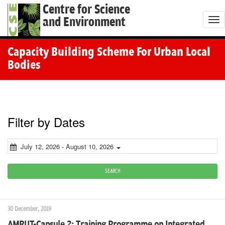
Centre for Science
and Environment
T
o
g
Capacity Building Scheme For Urban Local
g
Bodies
l
e
n
a
Filter by Dates
v
i
July 12, 2026 - August 10, 2026
g
a
SEARCH
t
i
30 December, 2019
o
AMRUT-Capsule 2: Training Programme on Integrated