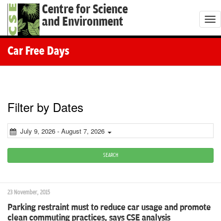
Centre for Science
and Environment
T
o
g
Car Free Days
g
l
e
n
Filter by Dates
a
v
July 9, 2026 - August 7, 2026
i
g
SEARCH
a
t
23 November, 2015
i
Parking restraint must to reduce car usage and promote
o
clean commuting practices, says CSE analysis