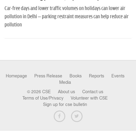
n
Car-free days and lower traffic volumes on holidays can lower air
pollution in Delhi – parking restraint measures can help reduce air
pollution
Homepage
Press Release
Books
Reports
Events
Media
© 2026 CSE
About us
Contact us
Terms of Use/Privacy
Volunteer with CSE
Sign up for cse bulletin