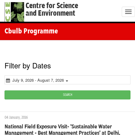
Centre for Science
and Environment
T
o
g
Cbulb Programme
g
l
e
n
Filter by Dates
a
v
July 9, 2026 - August 7, 2026
i
g
SEARCH
a
t
04 January, 2016
i
National Field Exposure Visit- 'Sustainable Water
o
Management - Best Management Practices' at Delhi,