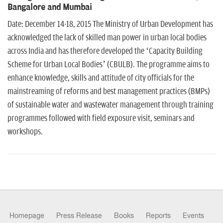
n
Bangalore and Mumbai
Date: December 14-18, 2015 The Ministry of Urban Development has
acknowledged the lack of skilled man power in urban local bodies
across India and has therefore developed the ‘Capacity Building
Scheme for Urban Local Bodies’ (CBULB). The programme aims to
enhance knowledge, skills and attitude of city officials for the
mainstreaming of reforms and best management practices (BMPs)
of sustainable water and wastewater management through training
programmes followed with field exposure visit, seminars and
workshops.
Homepage
Press Release
Books
Reports
Events