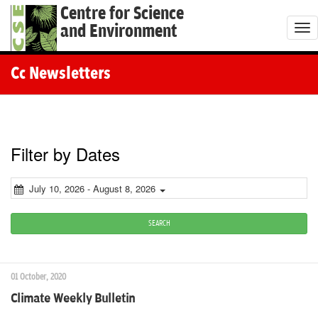
Centre for Science
and Environment
T
o
g
Cc Newsletters
g
l
e
n
Filter by Dates
a
v
July 10, 2026 - August 8, 2026
i
g
SEARCH
a
t
01 October, 2020
i
Climate Weekly Bulletin
o