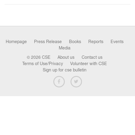
n
Homepage
Press Release
Books
Reports
Events
Media
© 2026 CSE
About us
Contact us
Terms of Use/Privacy
Volunteer with CSE
Sign up for cse bulletin