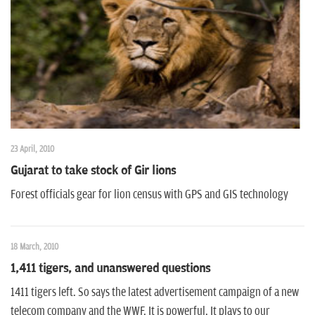
n
23 April, 2010
Gujarat to take stock of Gir lions
Forest officials gear for lion census with GPS and GIS technology
18 March, 2010
1,411 tigers, and unanswered questions
1411 tigers left. So says the latest advertisement campaign of a new
telecom company and the WWF. It is powerful. It plays to our