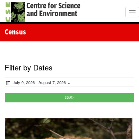
Centre for Science
and Environment
T
o
g
Census
g
l
e
n
Filter by Dates
a
v
July 9, 2026 - August 7, 2026
i
g
SEARCH
a
t
i
o