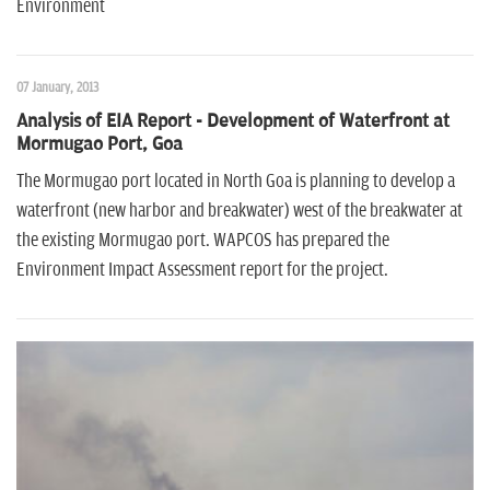
Environment
07 January, 2013
Analysis of EIA Report - Development of Waterfront at
Mormugao Port, Goa
The Mormugao port located in North Goa is planning to develop a
waterfront (new harbor and breakwater) west of the breakwater at
the existing Mormugao port. WAPCOS has prepared the
Environment Impact Assessment report for the project.