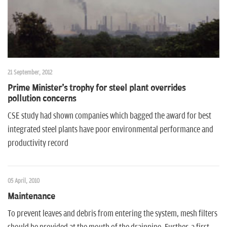
21 September, 2012
Prime Minister's trophy for steel plant overrides
pollution concerns
CSE study had shown companies which bagged the award for best
integrated steel plants have poor environmental performance and
productivity record
05 April, 2010
Maintenance
To prevent leaves and debris from entering the system, mesh filters