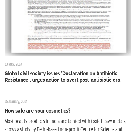
n
23 May, 2014
Global civil society issues 'Declaration on Antibiotic
Resistance', urges action to avert post-antibiotic era
16 January, 2014
How safe are your cosmetics?
Most beauty products in India are tainted with toxic heavy metals,
shows a study by Delhi-based non-profit Centre for Science and