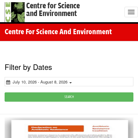
Centre for Science
and Environment
T
o
g
Centre For Science And Environment
g
l
e
n
Filter by Dates
a
v
July 10, 2026 - August 8, 2026
i
g
SEARCH
a
t
i
o