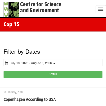
Centre for Science
and Environment
T
o
g
Cop 15
g
l
e
n
Filter by Dates
a
v
July 10, 2026 - August 8, 2026
i
g
SEARCH
a
t
18 February, 2010
i
Copenhagen According to USA
o