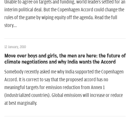
n
Unable to agree on targets and funding, world leaders settled for an
interim political deal. But the Copenhagen Accord could change the
rules of the game by wiping equity off the agenda. Read the full
story...
12 January, 2010
Move over boys and girls, the men are here: the future of
climate negotiations and why India wants the Accord
Somebody recently asked me why India supported the Copenhagen
Accord. It is correct to say that the proposed accord has no
meaningful targets for emission reduction from Annex 1
(industrialized countries). Global emissions will increase or reduce
at best marginally.