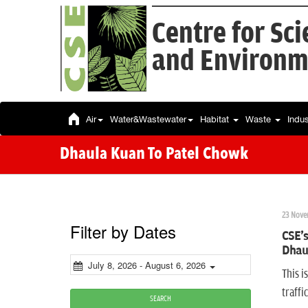
Centre for Sc
and Environm
Air
Water&Wastewater
Habitat
Waste
Indu
Dhaula Kuan To Patel Chowk
23 Nove
Filter by Dates
CSE's
Dhaul
July 8, 2026 - August 6, 2026
This i
traff
SEARCH