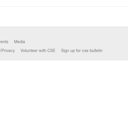
vents
Media
/Privacy
Volunteer with CSE
Sign up for cse bulletin