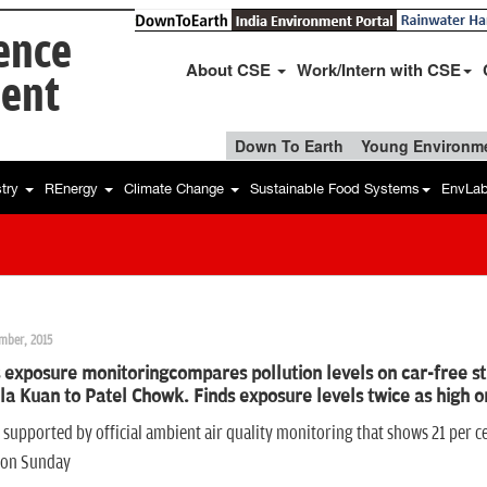
ience
About CSE
Work/Intern with CSE
ent
Down To Earth
Young Environme
stry
REnergy
Climate Change
Sustainable Food Systems
EnvLa
mber, 2015
 exposure monitoringcompares pollution levels on car-free st
a Kuan to Patel Chowk. Finds exposure levels twice as high on
s supported by official ambient air quality monitoring that shows 21 per ce
icon Sunday