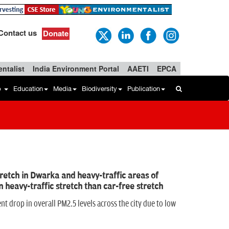
Contact us
Donate
ntalist
India Environment Portal
AAETI
EPCA
b
Education
Media
Biodiversity
Publication
retch in Dwarka and heavy-traffic areas of
 heavy-traffic stretch than car-free stretch
nt drop in overall PM2.5 levels across the city due to low