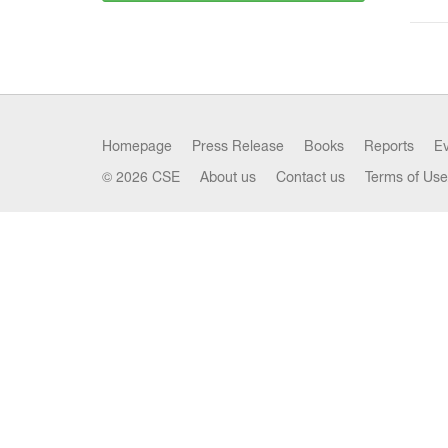
Homepage
Press Release
Books
Reports
E
© 2026 CSE
About us
Contact us
Terms of Use