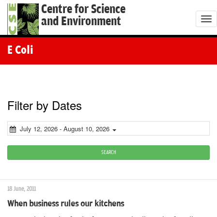
Centre for Science
and Environment
T
o
g
E Coli
g
l
e
n
Filter by Dates
a
v
July 12, 2026 - August 10, 2026
i
g
SEARCH
a
t
18 June, 2011
i
When business rules our kitchens
o