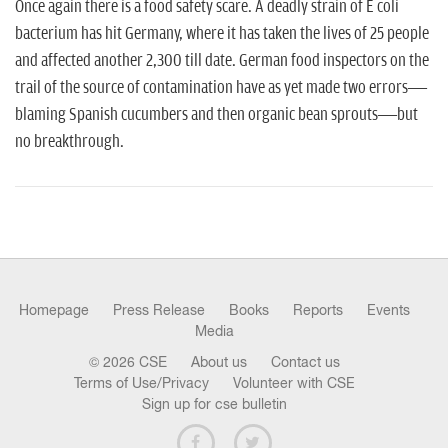
n
Once again there is a food safety scare. A deadly strain of E coli
bacterium has hit Germany, where it has taken the lives of 25 people
and affected another 2,300 till date. German food inspectors on the
trail of the source of contamination ha­ve as yet made two errors—
blaming Spanish cucumbers and then organic bean sprouts—but
no breakthrough.
Homepage
Press Release
Books
Reports
Events
Media
© 2026 CSE
About us
Contact us
Terms of Use/Privacy
Volunteer with CSE
Sign up for cse bulletin