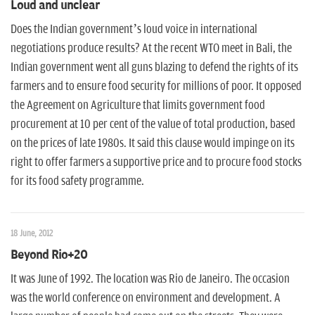
Loud and unclear
Does the Indian government’s loud voice in international
negotiations produce results? At the recent WTO meet in Bali, the
Indian government went all guns blazing to defend the rights of its
farmers and to ensure food security for millions of poor. It opposed
the Agreement on Agriculture that limits government food
procurement at 10 per cent of the value of total production, based
on the prices of late 1980s. It said this clause would impinge on its
right to offer farmers a supportive price and to procure food stocks
for its food safety programme.
18 June, 2012
Beyond Rio+20
It was June of 1992. The location was Rio de Janeiro. The occasion
was the world conference on environment and development. A