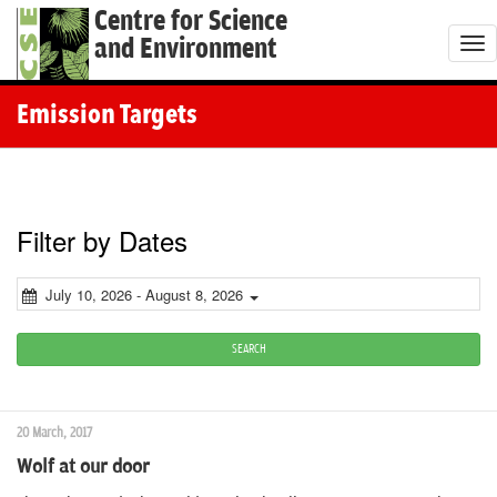
Centre for Science
and Environment
T
o
g
Emission Targets
g
l
e
n
Filter by Dates
a
v
July 10, 2026 - August 8, 2026
i
g
SEARCH
a
t
20 March, 2017
i
Wolf at our door
o