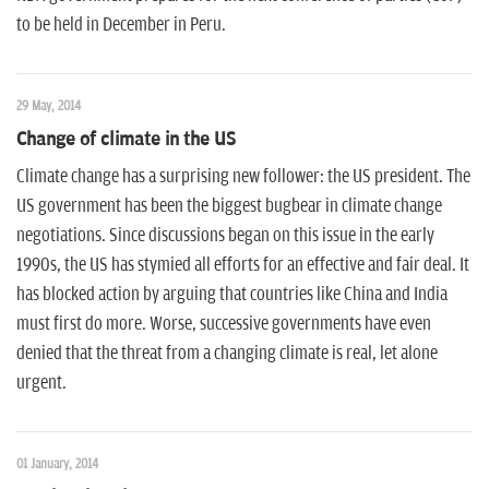
to be held in December in Peru.
29 May, 2014
Change of climate in the US
Climate change has a surprising new follower: the US president. The
US government has been the biggest bugbear in climate change
negotiations. Since discussions began on this issue in the early
1990s, the US has stymied all efforts for an effective and fair deal. It
has blocked action by arguing that countries like China and India
must first do more. Worse, successive governments have even
denied that the threat from a changing climate is real, let alone
urgent.
01 January, 2014