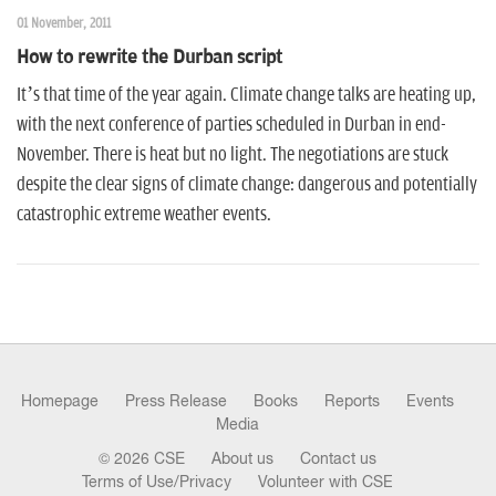
01 November, 2011
How to rewrite the Durban script
It’s that time of the year again. Climate change talks are heating up,
with the next conference of parties scheduled in Durban in end-
November. There is heat but no light. The negotiations are stuck
despite the clear signs of climate change: dangerous and potentially
catastrophic extreme weather events.
Homepage
Press Release
Books
Reports
Events
Media
© 2026 CSE
About us
Contact us
Terms of Use/Privacy
Volunteer with CSE