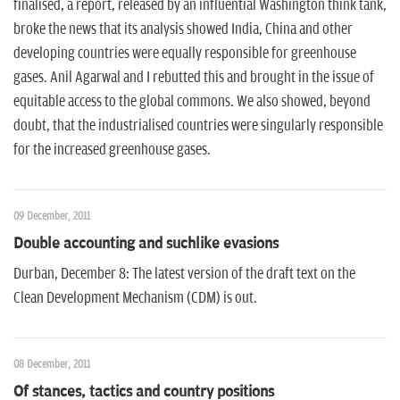
finalised, a report, released by an influential Washington think tank,
broke the news that its analysis showed India, China and other
developing countries were equally responsible for greenhouse
gases. Anil Agarwal and I rebutted this and brought in the issue of
equitable access to the global commons. We also showed, beyond
doubt, that the industrialised countries were singularly responsible
for the increased greenhouse gases.
09 December, 2011
Double accounting and suchlike evasions
Durban, December 8: The latest version of the draft text on the
Clean Development Mechanism (CDM) is out.
08 December, 2011
Of stances, tactics and country positions