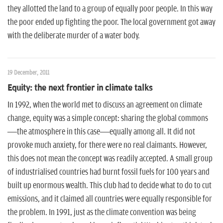
they allotted the land to a group of equally poor people. In this way
the poor ended up fighting the poor. The local government got away
with the deliberate murder of a water body.
19 December, 2011
Equity: the next frontier in climate talks
In 1992, when the world met to discuss an agreement on climate
change, equity was a simple concept: sharing the global commons
—the atmosphere in this case—equally among all. It did not
provoke much anxiety, for there were no real claimants. However,
this does not mean the concept was readily accepted. A small group
of industrialised countries had burnt fossil fuels for 100 years and
built up enormous wealth. This club had to decide what to do to cut
emissions, and it claimed all countries were equally responsible for
the problem. In 1991, just as the climate convention was being