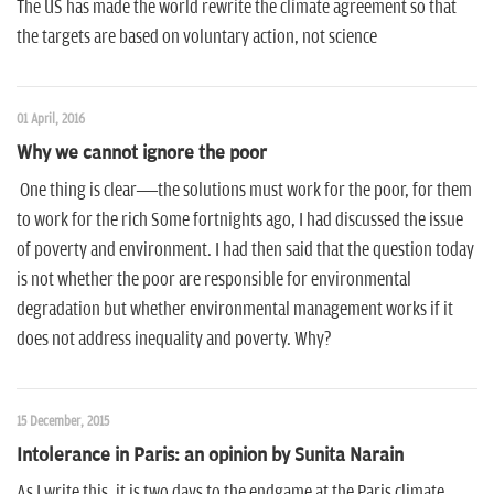
n
The US has made the world rewrite the climate agreement so that
the targets are based on voluntary action, not science
01 April, 2016
Why we cannot ignore the poor
One thing is clear—the solutions must work for the poor, for them
to work for the rich Some fortnights ago, I had discussed the issue
of poverty and environment. I had then said that the question today
is not whether the poor are responsible for environmental
degradation but whether environmental management works if it
does not address inequality and poverty. Why?
15 December, 2015
Intolerance in Paris: an opinion by Sunita Narain
As I write this, it is two days to the endgame at the Paris climate