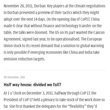
November 28, 2011, Durban: Key players at the climate negotiations
in Durban presented a preview of their tactics which they might
adopt over the next 14 days. On the opening day of CoP17, China
made it clear that without finance and technology transfer on the
table, the talks were doomed. The US on its part wanted the Cancun
Agreement, signed last year, to be operationalised. The European
Union stuck to its recent demand that a solution to global warming
is only possible if emerging economies like China and India take
emission reduction targets.
08 December, 2011
Half way house: divided we fall?
At 1 o’clock on December 3, 2011, halfway through CoP 17, the
President of CoP 17 held a plenary to take stock of the work done so
far. She first thanked the delegates for the “flexibility” they’d