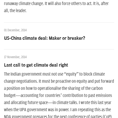
runaway climate change. It will also force others to act. It is, after
all, the leader.
01 December, 2014
US-China climate deal: Maker or breaker?
17 November, 2014
Last call to get climate deal right
The Indian government must not use “equity” to block climate
change negotiations. It must be proactive on equity and put forward
a position on how to operationalise the sharing of the carbon
budget—accounting for countries’ contribution to past emissions
and allocating future space—in climate talks. I wrote this last year
when the UPA government was in power. I am repeating this as the
NDA government prepares for the next conference of parties (CoP)