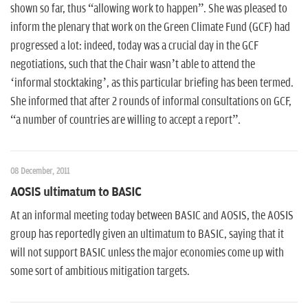
shown so far, thus “allowing work to happen”. She was pleased to
inform the plenary that work on the Green Climate Fund (GCF) had
progressed a lot: indeed, today was a crucial day in the GCF
negotiations, such that the Chair wasn’t able to attend the
‘informal stocktaking’, as this particular briefing has been termed.
She informed that after 2 rounds of informal consultations on GCF,
“a number of countries are willing to accept a report”.
08 December, 2011
AOSIS ultimatum to BASIC
At an informal meeting today between BASIC and AOSIS, the AOSIS
group has reportedly given an ultimatum to BASIC, saying that it
will not support BASIC unless the major economies come up with
some sort of ambitious mitigation targets.