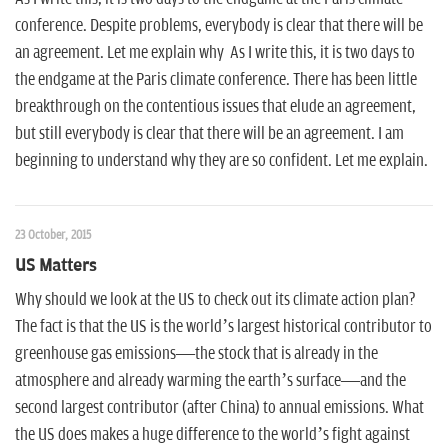
conference. Despite problems, everybody is clear that there will be
an agreement. Let me explain why As I write this, it is two days to
the endgame at the Paris climate conference. There has been little
breakthrough on the contentious issues that elude an agreement,
but still everybody is clear that there will be an agreement. I am
beginning to understand why they are so confident. Let me explain.
23 October, 2015
US Matters
Why should we look at the US to check out its climate action plan?
The fact is that the US is the world’s largest historical contributor to
greenhouse gas emissions—the stock that is already in the
atmosphere and already warming the earth’s surface—and the
second largest contributor (after China) to annual emissions. What
the US does makes a huge difference to the world’s fight against