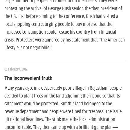
large number of people had come out on the streets. They were
protesting the arrival of George Bush senior, the then president of
the US. Just before coming to the conference, Bush had visited a
local shopping centre, urging people to buy more so that the
increased consumption could rescue his country from financial
crisis. Protesters were angered by his statement that “the American
lifestyle is not negotiable”.
01 February, 2012
The inconvenient truth
Many years ago, in a desperately poor village in Rajasthan, people
decided to plant trees on the land adjoining their pond so that its
catchment would be protected. But this land belonged to the
revenue department and people were fined for trespass. The issue
hit national headlines. The stink made the local administration
uncomfortable. They then came up with a brilliant game plan—