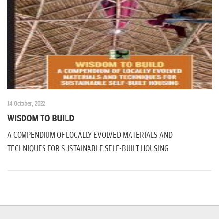
n
14 October, 2022
WISDOM TO BUILD
A COMPENDIUM OF LOCALLY EVOLVED MATERIALS AND
TECHNIQUES FOR SUSTAINABLE SELF-BUILT HOUSING