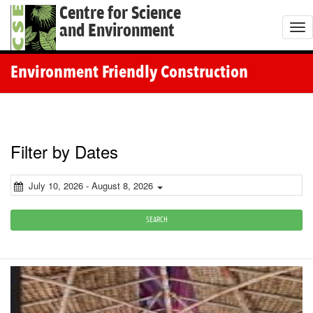
Centre for Science
and Environment
T
o
g
Environment Friendly Construction
g
l
e
n
Filter by Dates
a
v
July 10, 2026 - August 8, 2026
i
g
SEARCH
a
t
i
o