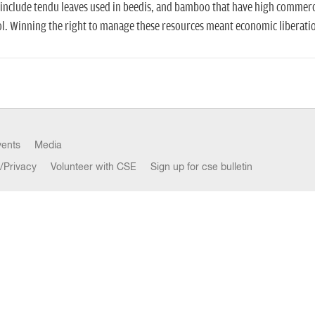
include tendu leaves used in beedis, and bamboo that have high commerc
l. Winning the right to manage these resources meant economic liberation
vents
Media
/Privacy
Volunteer with CSE
Sign up for cse bulletin