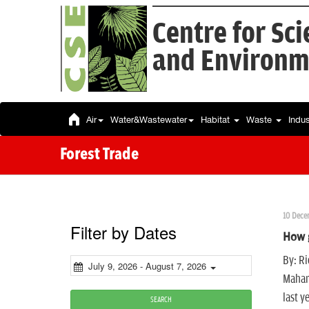
Centre for Sc
and Environm
Air
Water&Wastewater
Habitat
Waste
Indu
Forest Trade
10 Dece
Filter by Dates
How g
By: Ri
July 9, 2026 - August 7, 2026
Mahar
last y
SEARCH