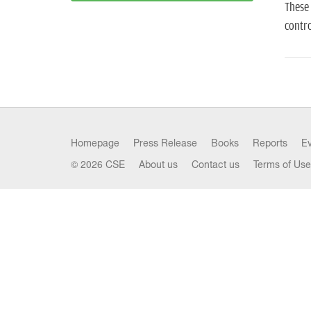
These 
contro
Homepage
Press Release
Books
Reports
E
© 2026 CSE
About us
Contact us
Terms of Use