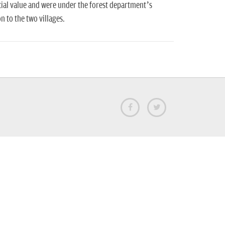
ial value and were under the forest department’s
 to the two villages.