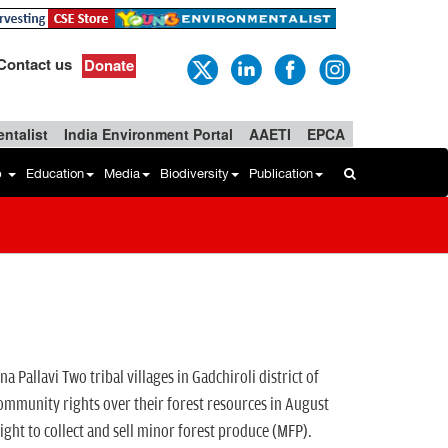
Contact us
Donate
ntalist
India Environment Portal
AAETI
EPCA
b
Education
Media
Biodiversity
Publication
llavi Two tribal villages in Gadchiroli district of
nity rights over their forest resources in August
ight to collect and sell minor forest produce (MFP).