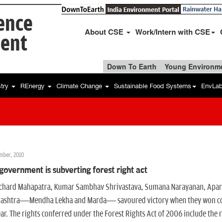
ience
About CSE
Work/Intern with CSE
ent
Down To Earth
Young Environme
stry
REnergy
Climate Change
Sustainable Food Systems
EnvLa
mber, 2010
overnment is subverting forest right act
chard Mahapatra, Kumar Sambhav Shrivastava, Sumana Narayanan, Aparna Pa
ashtra—Mendha Lekha and Marda— savoured victory when they won commu
ear. The rights conferred under the Forest Rights Act of 2006 include the r