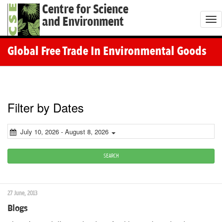
Centre for Science
and Environment
T
o
g
Global Free Trade In Environmental Goods
g
l
e
n
Filter by Dates
a
v
July 10, 2026 - August 8, 2026
i
g
SEARCH
a
t
27 June, 2013
i
Blogs
o