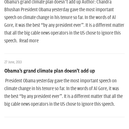
n
Obama's grand climate plan doesn’t add up Author: Chandra
Bhushan President Obama yesterday gave the most important
speech on climate change in his tenure so far. In the words of Al
Gore, it was the best “by any president ever”. It is a different matter
that all the big cable news operators in the US chose to ignore this
speech. Read more
27 June, 2013
Obama's grand climate plan doesn't add up
President Obama yesterday gave the most important speech on
climate change in his tenure so far. In the words of Al Gore, it was
the best “by any president ever”. It is a different matter that all the
big cable news operators in the US chose to ignore this speech.