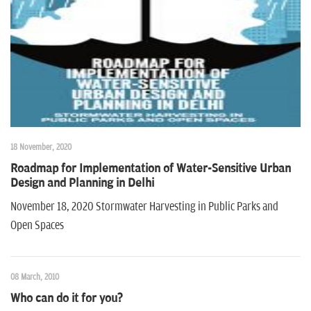
n
18 November, 2020
Roadmap for Implementation of Water-Sensitive Urban
Design and Planning in Delhi
November 18, 2020 Stormwater Harvesting in Public Parks and
Open Spaces
08 March, 2010
Who can do it for you?