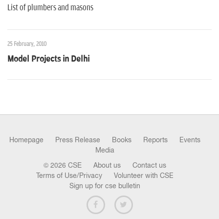
List of plumbers and masons
25 February, 2010
Model Projects in Delhi
Homepage
Press Release
Books
Reports
Events
Media
© 2026 CSE
About us
Contact us
Terms of Use/Privacy
Volunteer with CSE
Sign up for cse bulletin