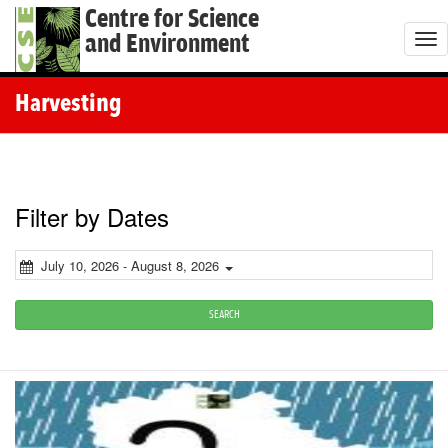
Centre for Science
and Environment
T
o
g
Harvesting
g
l
e
n
Filter by Dates
a
v
July 10, 2026 - August 8, 2026
i
g
SEARCH
a
t
i
o