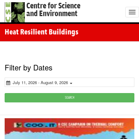
Centre for Science
and Environment
T
o
g
Heat Resilient Buildings
g
l
e
n
Filter by Dates
a
v
July 11, 2026 - August 9, 2026
i
g
SEARCH
a
t
i
o