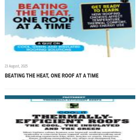
n
23 August, 2025
BEATING THE HEAT, ONE ROOF AT A TIME