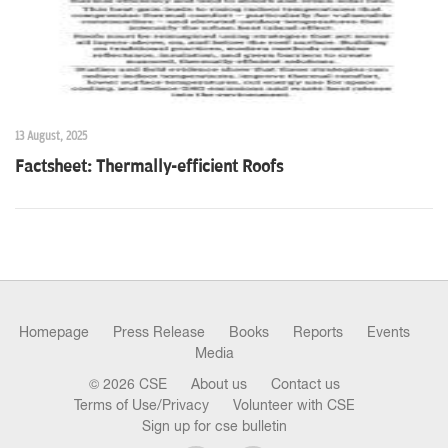
13 August, 2025
Factsheet: Thermally-efficient Roofs
Homepage
Press Release
Books
Reports
Events
Media
© 2026 CSE
About us
Contact us
Terms of Use/Privacy
Volunteer with CSE
Sign up for cse bulletin