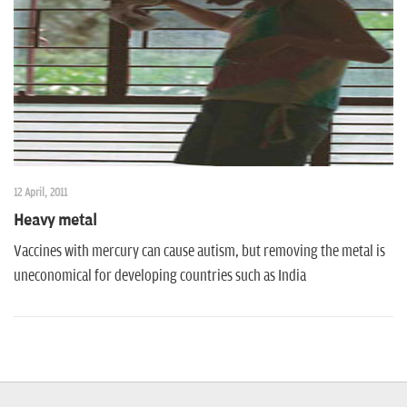
n
12 April, 2011
Heavy metal
Vaccines with mercury can cause autism, but removing the metal is
uneconomical for developing countries such as India