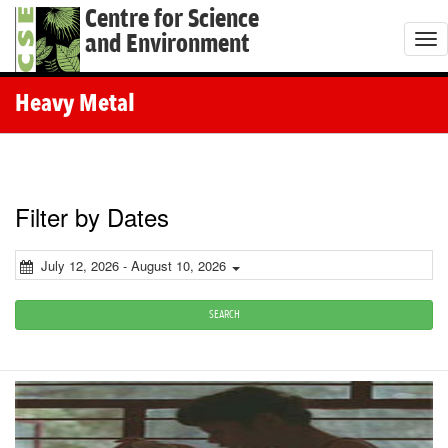
Centre for Science
and Environment
T
o
g
Heavy Metal
g
l
e
n
Filter by Dates
a
v
July 12, 2026 - August 10, 2026
i
g
SEARCH
a
t
i
o