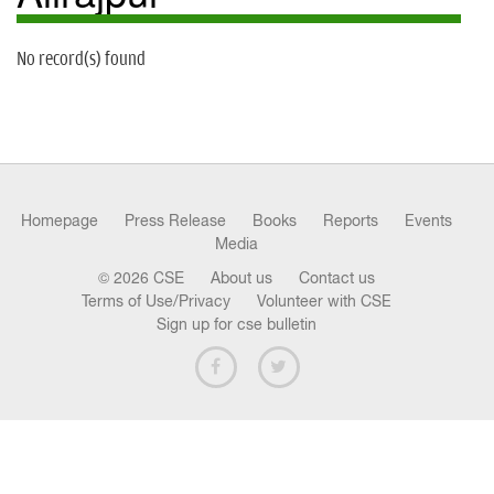
n
No record(s) found
Homepage
Press Release
Books
Reports
Events
Media
© 2026 CSE
About us
Contact us
Terms of Use/Privacy
Volunteer with CSE
Sign up for cse bulletin