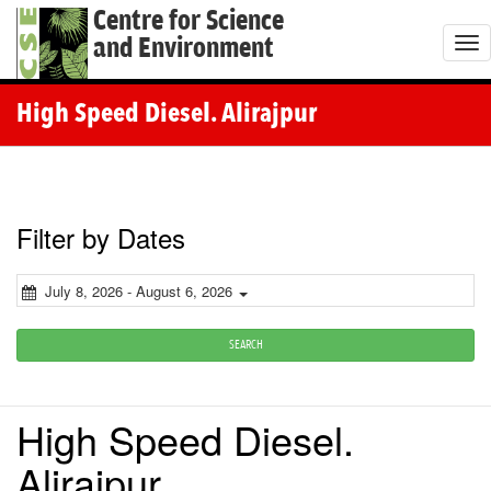
Centre for Science
and Environment
T
o
g
High Speed Diesel. Alirajpur
g
l
e
n
Filter by Dates
a
v
July 8, 2026 - August 6, 2026
i
g
SEARCH
a
t
High Speed Diesel.
i
o
Alirajpur