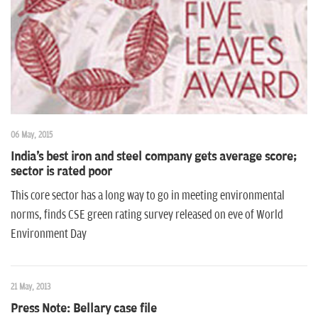
n
06 May, 2015
India's best iron and steel company gets average score;
sector is rated poor
This core sector has a long way to go in meeting environmental
norms, finds CSE green rating survey released on eve of World
Environment Day
21 May, 2013
Press Note: Bellary case file