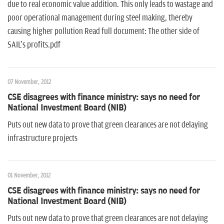
due to real economic value addition. This only leads to wastage and
poor operational management during steel making, thereby
causing higher pollution Read full document: The other side of
SAIL's profits.pdf
07 November, 2012
CSE disagrees with finance ministry: says no need for
National Investment Board (NIB)
Puts out new data to prove that green clearances are not delaying
infrastructure projects
01 November, 2012
CSE disagrees with finance ministry: says no need for
National Investment Board (NIB)
Puts out new data to prove that green clearances are not delaying