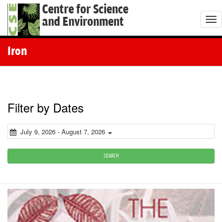
Centre for Science
and Environment
T
o
g
Iron
g
l
e
n
Filter by Dates
a
v
July 9, 2026 - August 7, 2026
i
g
SEARCH
a
t
i
o