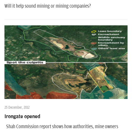
Will it help sound mining or mining companies?
25 December, 2012
Irongate opened
Shah Commission report shows how authorities, mine owners