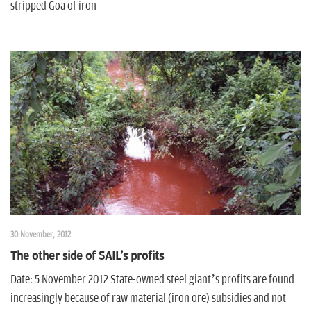
stripped Goa of iron
30 November, 2012
The other side of SAIL's profits
Date: 5 November 2012 State-owned steel giant’s profits are found
increasingly because of raw material (iron ore) subsidies and not