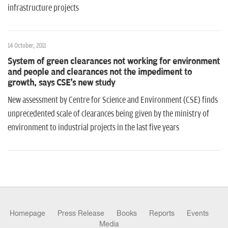
infrastructure projects
14 October, 2011
System of green clearances not working for environment
and people and clearances not the impediment to
growth, says CSE's new study
New assessment by Centre for Science and Environment (CSE) finds
unprecedented scale of clearances being given by the ministry of
environment to industrial projects in the last five years
Homepage
Press Release
Books
Reports
Events
Media