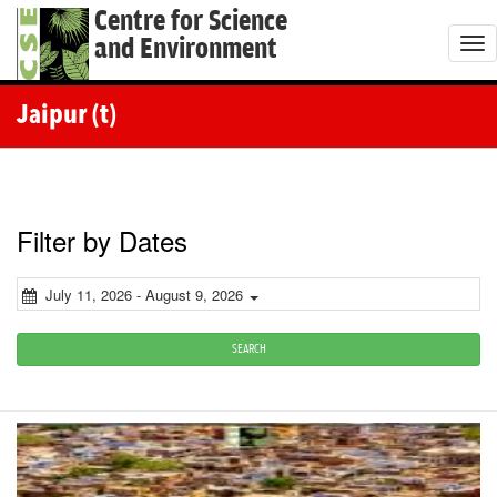
Centre for Science
and Environment
T
o
g
Jaipur (t)
g
l
e
n
Filter by Dates
a
v
July 11, 2026 - August 9, 2026
i
g
SEARCH
a
t
i
o