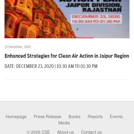
23 December, 2020
Enhanced Strategies for Clean Air Action in Jaipur Region
DATE: DECEMBER 23, 2020 | 10:30 AM TO 01:30 PM
Homepage
Press Release
Books
Reports
Events
Media
© 2026 CSE
About us
Contact us