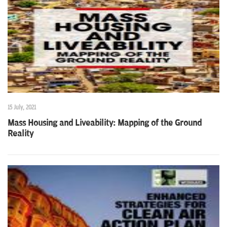
n
15 July, 2021
Mass Housing and Liveability: Mapping of the Ground
Reality