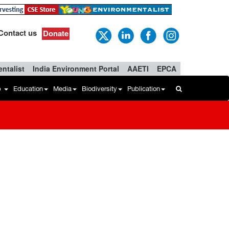
Contact us
Donate
ntalist
India Environment Portal
AAETI
EPCA
b
Education
Media
Biodiversity
Publication