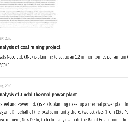
ry, 2010
nalysis of coal mining project
als Neco Ltd. (JNL) is planning to set up an 1.2 million tonnes per annum 
sgarh.
ry, 2010
nalysis of Jindal thermal power plant
 Steel and Power Ltd. (JSPL) is planning to set up a thermal power plant i
sgarh. On behalf of the local community there, two activists (from Ekta P
vironment, New Delhi, to technically evaluate the Rapid Environment Im