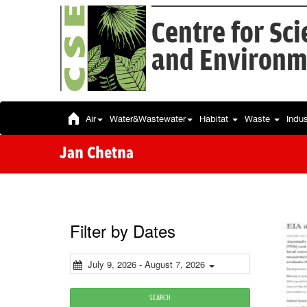
Centre for Sc
and Environm
Air
Water&Wastewater
Habitat
Waste
Indu
Jan Chetna
Filter by Dates
July 9, 2026 - August 7, 2026
SEARCH