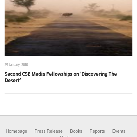
n
29 January, 2010
Second CSE Media Fellowships on 'Discovering The
Desert'
Homepage
Press Release
Books
Reports
Events