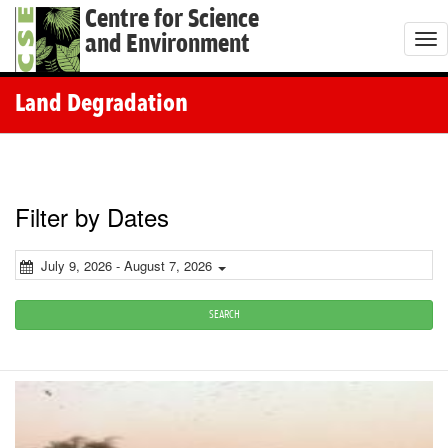
Centre for Science
and Environment
T
o
g
Land Degradation
g
l
e
n
Filter by Dates
a
v
July 9, 2026 - August 7, 2026
i
g
SEARCH
a
t
i
o