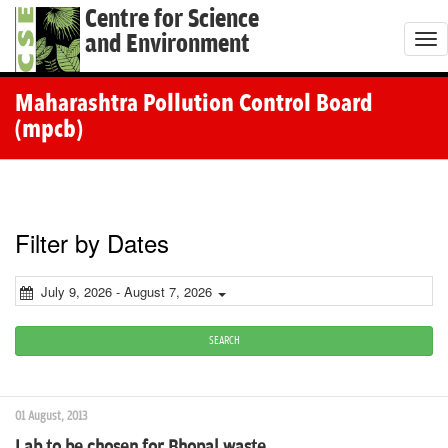
Centre for Science
and Environment
T
o
g
Maharashtra Pollution Control Board
g
(mpcb)
l
e
n
a
Filter by Dates
v
i
July 9, 2026 - August 7, 2026
g
a
SEARCH
t
i
01 August, 2013
o
Lab to be chosen for Bhopal waste