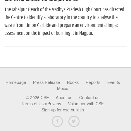
n
The Jabalpur Bench of the Madhya Pradesh High Court has directed
the Centre to identify a laboratory in the country to analyse the
waste from Union Carbide and prepare an environmental impact
assessment on the impact of burning it in Nagpur.
Homepage
Press Release
Books
Reports
Events
Media
© 2026 CSE
About us
Contact us
Terms of Use/Privacy
Volunteer with CSE
Sign up for cse bulletin