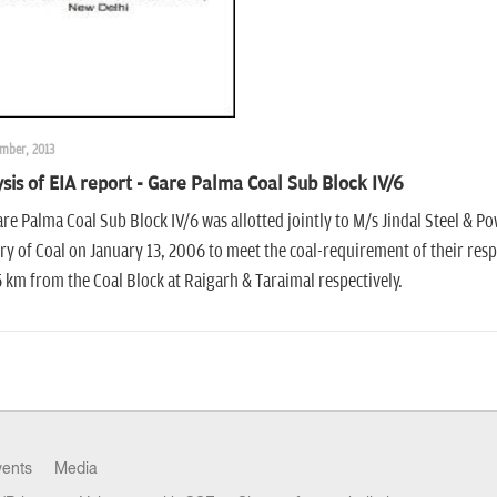
mber, 2013
sis of EIA report - Gare Palma Coal Sub Block IV/6
re Palma Coal Sub Block IV/6 was allotted jointly to M/s Jindal Steel & 
ry of Coal on January 13, 2006 to meet the coal-requirement of their resp
 km from the Coal Block at Raigarh & Taraimal respectively.
vents
Media