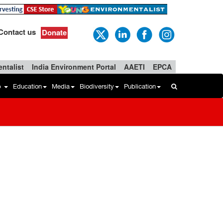
Contact us
Donate
ntalist
India Environment Portal
AAETI
EPCA
b
Education
Media
Biodiversity
Publication