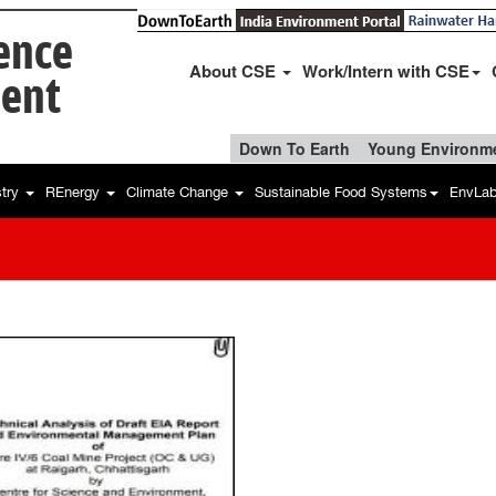
ience
About CSE
Work/Intern with CSE
ent
Down To Earth
Young Environme
stry
REnergy
Climate Change
Sustainable Food Systems
EnvLa