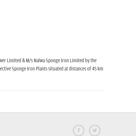
Power Limited & M/s Nalwa Sponge Iron Limited by the
ective Sponge Iron Plants situated at distances of 45 km