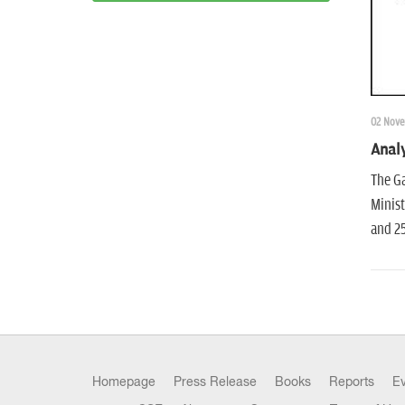
02 Nove
Analy
The Ga
Minist
and 25
Homepage
Press Release
Books
Reports
E