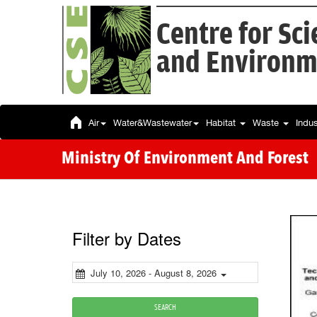
Centre for Sc
and Environm
Air
Water&Wastewater
Habitat
Waste
Indu
Ministry Of Environment And Forest
Filter by Dates
July 10, 2026 - August 8, 2026
SEARCH