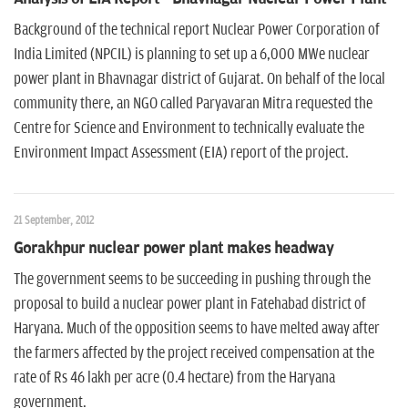
n
Background of the technical report Nuclear Power Corporation of
India Limited (NPCIL) is planning to set up a 6,000 MWe nuclear
power plant in Bhavnagar district of Gujarat. On behalf of the local
community there, an NGO called Paryavaran Mitra requested the
Centre for Science and Environment to technically evaluate the
Environment Impact Assessment (EIA) report of the project.
21 September, 2012
Gorakhpur nuclear power plant makes headway
The government seems to be succeeding in pushing through the
proposal to build a nuclear power plant in Fatehabad district of
Haryana. Much of the opposition seems to have melted away after
the farmers affected by the project received compensation at the
rate of Rs 46 lakh per acre (0.4 hectare) from the Haryana
government.