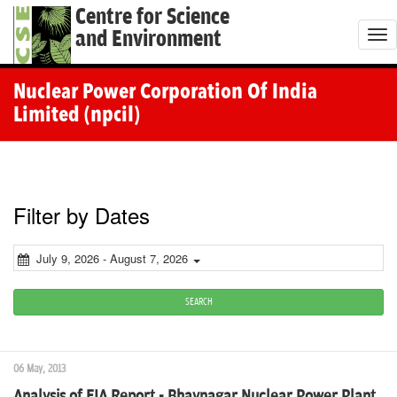
Centre for Science
and Environment
T
o
g
Nuclear Power Corporation Of India
g
Limited (npcil)
l
e
n
a
Filter by Dates
v
i
July 9, 2026 - August 7, 2026
g
a
SEARCH
t
i
06 May, 2013
o
Analysis of EIA Report - Bhavnagar Nuclear Power Plant