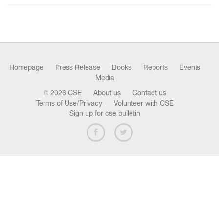
n
Homepage
Press Release
Books
Reports
Events
Media
© 2026 CSE
About us
Contact us
Terms of Use/Privacy
Volunteer with CSE
Sign up for cse bulletin