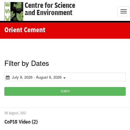
Centre for Science
and Environment
T
o
g
Orient Cement
g
l
e
n
Filter by Dates
a
v
July 8, 2026 - August 6, 2026
i
g
SEARCH
a
t
08 August, 2012
i
CoP18 Video (2)
o