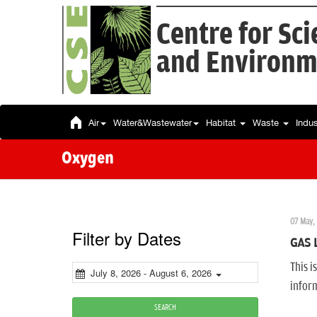
Centre for Sc
and Environm
Air
Water&Wastewater
Habitat
Waste
Indu
Oxygen
07 May,
Filter by Dates
GAS 
This i
July 8, 2026 - August 6, 2026
infor
SEARCH