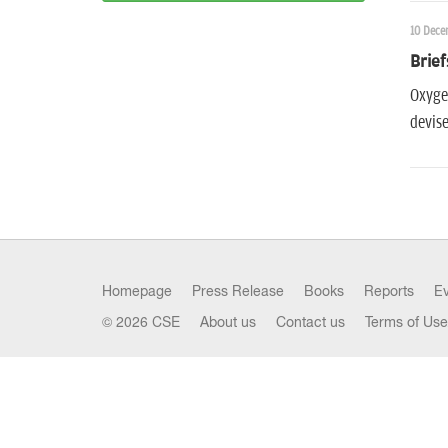
10 Dece
Brief
Oxygen
devise
Homepage
Press Release
Books
Reports
E
© 2026 CSE
About us
Contact us
Terms of Use