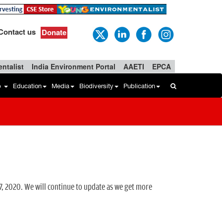
Contact us
Donate
ntalist
India Environment Portal
AAETI
EPCA
b
Education
Media
Biodiversity
Publication
7, 2020. We will continue to update as we get more