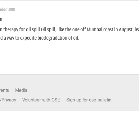
mber, 2010
s
 therapy for oil spill Oil spill, like the one off Mumbai coast in August, l
d a way to expedite biodegradation of oil.
vents
Media
/Privacy
Volunteer with CSE
Sign up for cse bulletin