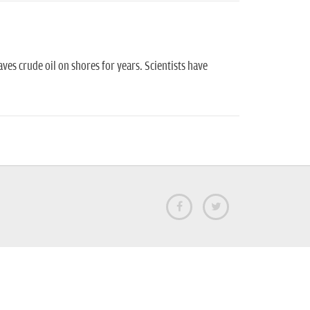
eaves crude oil on shores for years. Scientists have