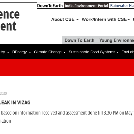
ience
About CSE
Work/Intern with CSE
ent
Down To Earth
Young Environme
stry
REnergy
Climate Change
Sustainable Food Systems
EnvLa
 2020
LEAK IN VIZAG
s based on information received and assessment done till 3.30 PM on May 
mation