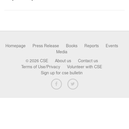
n
Homepage
Press Release
Books
Reports
Events
Media
© 2026 CSE
About us
Contact us
Terms of Use/Privacy
Volunteer with CSE
Sign up for cse bulletin