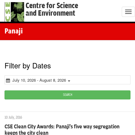
Centre for Science
and Environment
T
o
g
Panaji
g
l
e
n
Filter by Dates
a
v
July 10, 2026 - August 8, 2026
i
g
SEARCH
a
t
10 July, 2016
i
CSE Clean City Awards: Panaji's five way segregation
o
keeps the city clean