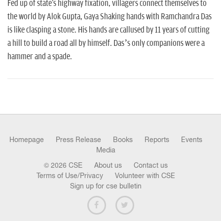
n
Fed up of state's highway fixation, villagers connect themselves to
the world by Alok Gupta, Gaya Shaking hands with Ramchandra Das
is like clasping a stone. His hands are callused by 11 years of cutting
a hill to build a road all by himself. Das’s only companions were a
hammer and a spade.
Homepage
Press Release
Books
Reports
Events
Media
© 2026 CSE
About us
Contact us
Terms of Use/Privacy
Volunteer with CSE
Sign up for cse bulletin