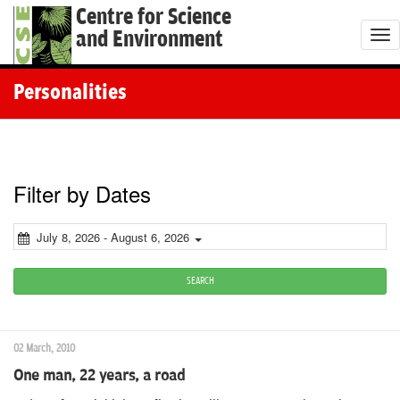
Centre for Science
and Environment
T
o
g
Personalities
g
l
e
n
Filter by Dates
a
v
July 8, 2026 - August 6, 2026
i
g
SEARCH
a
t
02 March, 2010
i
One man, 22 years, a road
o