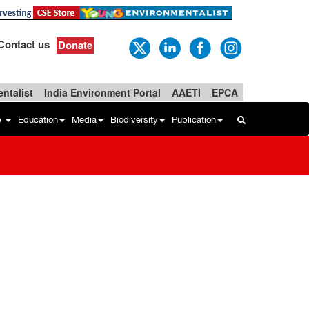
Contact us
Donate
ntalist
India Environment Portal
AAETI
EPCA
b
Education
Media
Biodiversity
Publication