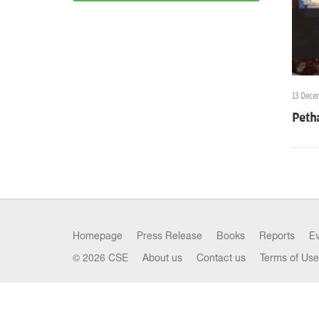
13 Dece
Peth
Homepage
Press Release
Books
Reports
E
© 2026 CSE
About us
Contact us
Terms of Use