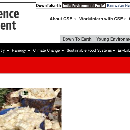
ience
About CSE
Work/Intern with CSE
ent
Down To Earth
Young Environme
stry
REnergy
Climate Change
Sustainable Food Systems
EnvLa