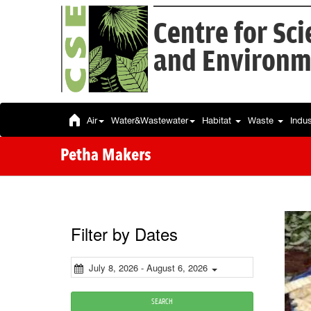
Centre for Sc
and Environm
Air
Water&Wastewater
Habitat
Waste
Indu
Petha Makers
Filter by Dates
July 8, 2026 - August 6, 2026
SEARCH