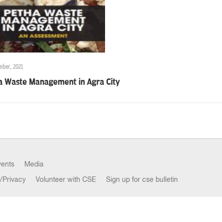
mber, 2021
a Waste Management in Agra City
vents
Media
/Privacy
Volunteer with CSE
Sign up for cse bulletin