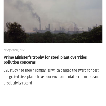
n
21 September, 2012
Prime Minister's trophy for steel plant overrides
pollution concerns
CSE study had shown companies which bagged the award for best
integrated steel plants have poor environmental performance and
productivity record