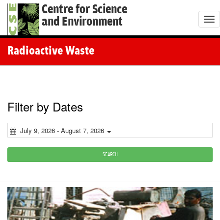
Centre for Science
and Environment
T
o
g
Radioactive Waste
g
l
e
n
Filter by Dates
a
v
July 9, 2026 - August 7, 2026
i
g
SEARCH
a
t
i
o