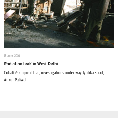
n
15 June, 2010
Radiation leak in West Delhi
Cobalt 60 injured five, investigations under way Jyotika Sood,
Ankur Paliwal