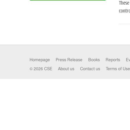
These 
contro
Homepage
Press Release
Books
Reports
E
© 2026 CSE
About us
Contact us
Terms of Use