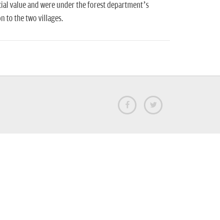
ial value and were under the forest department’s
 to the two villages.