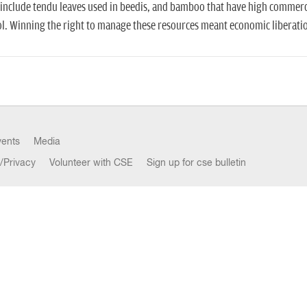
include tendu leaves used in beedis, and bamboo that have high commerc
l. Winning the right to manage these resources meant economic liberation
vents
Media
/Privacy
Volunteer with CSE
Sign up for cse bulletin