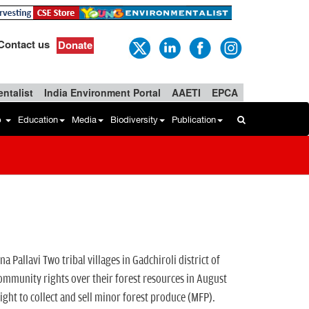
Contact us
Donate
ntalist
India Environment Portal
AAETI
EPCA
b
Education
Media
Biodiversity
Publication
llavi Two tribal villages in Gadchiroli district of
nity rights over their forest resources in August
ight to collect and sell minor forest produce (MFP).