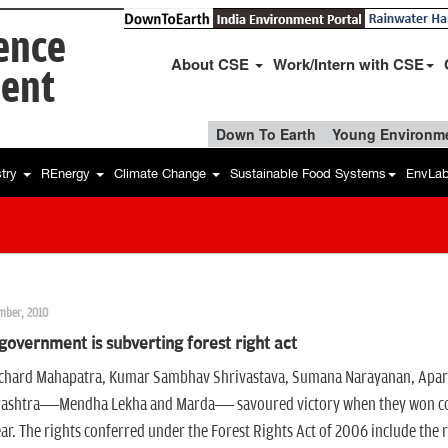
ience
About CSE
Work/Intern with CSE
ent
Down To Earth
Young Environme
stry
REnergy
Climate Change
Sustainable Food Systems
EnvLa
mber, 2010
overnment is subverting forest right act
chard Mahapatra, Kumar Sambhav Shrivastava, Sumana Narayanan, Aparna Pa
ashtra—Mendha Lekha and Marda— savoured victory when they won commu
ear. The rights conferred under the Forest Rights Act of 2006 include the r