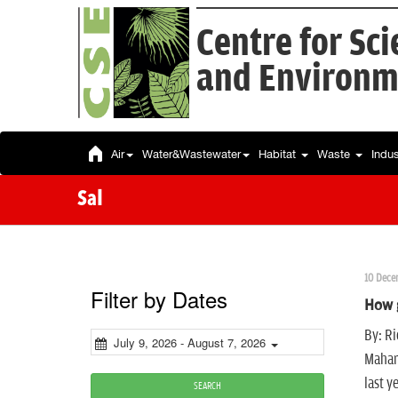
Centre for Sc
and Environm
Air
Water&Wastewater
Habitat
Waste
Indu
Sal
10 Dece
Filter by Dates
How g
By: Ri
July 9, 2026 - August 7, 2026
Mahar
last y
SEARCH