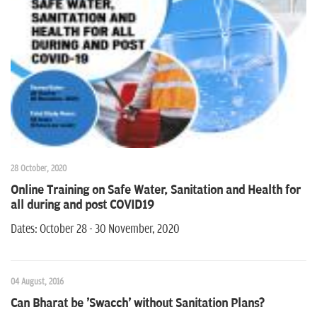
n
28 October, 2020
Online Training on Safe Water, Sanitation and Health for
all during and post COVID19
Dates: October 28 - 30 November, 2020
04 August, 2016
Can Bharat be 'Swacch' without Sanitation Plans?