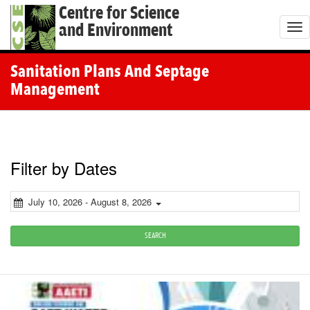
Centre for Science
and Environment
T
o
g
Sanitation Plans And Septage
g
Management
l
e
n
a
Filter by Dates
v
i
July 10, 2026 - August 8, 2026
g
a
SEARCH
t
i
o