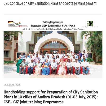
CSE Conclave on City Sanitation Plans and Septage Management
12 August, 2015
Handholding support for Preparation of City Sanitation
Plans in 10 cities of Andhra Pradesh (01-03 July, 2015):
CSE - GIZ joint training Programme