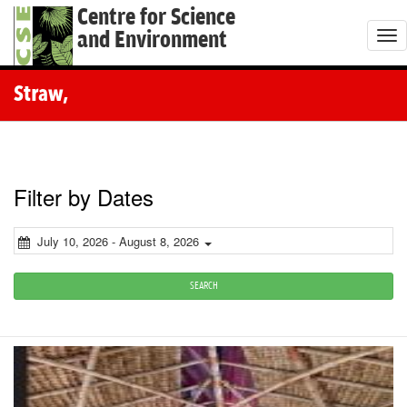
Centre for Science
and Environment
T
o
g
Straw,
g
l
e
n
Filter by Dates
a
v
July 10, 2026 - August 8, 2026
i
g
SEARCH
a
t
i
o