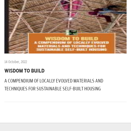
n
14 October, 2022
WISDOM TO BUILD
A COMPENDIUM OF LOCALLY EVOLVED MATERIALS AND
TECHNIQUES FOR SUSTAINABLE SELF-BUILT HOUSING