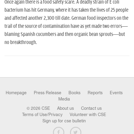
n
Once again there is a food safety scare. A deadly strain of E coli
bacterium has hit Germany, where it has taken the lives of 25 people
and affected another 2,300 till date. German food inspectors on the
trail of the source of contamination ha­ve as yet made two errors—
blaming Spanish cucumbers and then organic bean sprouts—but
no breakthrough.
Homepage
Press Release
Books
Reports
Events
Media
© 2026 CSE
About us
Contact us
Terms of Use/Privacy
Volunteer with CSE
Sign up for cse bulletin