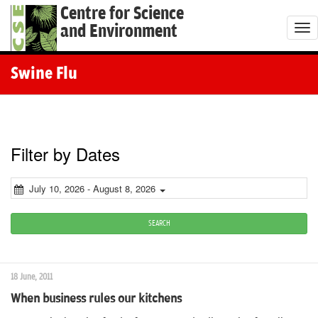
Centre for Science
and Environment
T
o
g
Swine Flu
g
l
e
n
Filter by Dates
a
v
July 10, 2026 - August 8, 2026
i
g
SEARCH
a
t
18 June, 2011
i
When business rules our kitchens
o