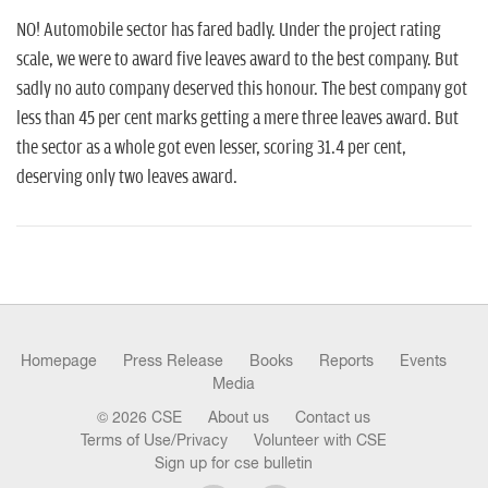
n
NO! Automobile sector has fared badly. Under the project rating
scale, we were to award five leaves award to the best company. But
sadly no auto company deserved this honour. The best company got
less than 45 per cent marks getting a mere three leaves award. But
the sector as a whole got even lesser, scoring 31.4 per cent,
deserving only two leaves award.
Homepage
Press Release
Books
Reports
Events
Media
© 2026 CSE
About us
Contact us
Terms of Use/Privacy
Volunteer with CSE
Sign up for cse bulletin