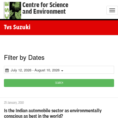
Centre for Science
and Environment
T
o
g
Tvs Suzuki
g
l
e
n
Filter by Dates
a
v
July 12, 2026 - August 10, 2026
i
g
SEARCH
a
t
25 January, 2010
i
Is the Indian automobile sector as environmentally
o
conscious as best in the world?