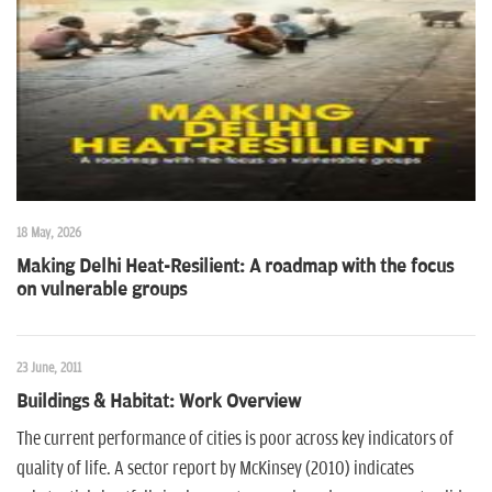
n
18 May, 2026
Making Delhi Heat-Resilient: A roadmap with the focus
on vulnerable groups
23 June, 2011
Buildings & Habitat: Work Overview
The current performance of cities is poor across key indicators of
quality of life. A sector report by McKinsey (2010) indicates