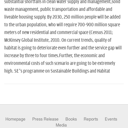
substantial shortfalls in clean water supply and management,solid
waste management, public transportation and affordable and
liveable housing supply. By 2030, 250 million people will be added
to the urban population, who will require 700-900 million square
meters of new residential and commercial space (Census 2011;
McKinsey Global Institute, 2010. On current trends, quality of
habitat is going to deteriorate even further and the service gap will
increase by three to four times.Further, the economic and
environmental costs of such scenario are going to be extremely
high. SE’s programme on Sustainable Buildings and Habitat
Homepage
Press Release
Books
Reports
Events
Media