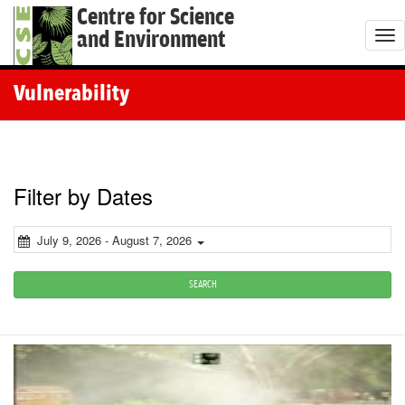
Centre for Science
and Environment
T
o
g
Vulnerability
g
l
e
n
Filter by Dates
a
v
July 9, 2026 - August 7, 2026
i
g
SEARCH
a
t
i
o