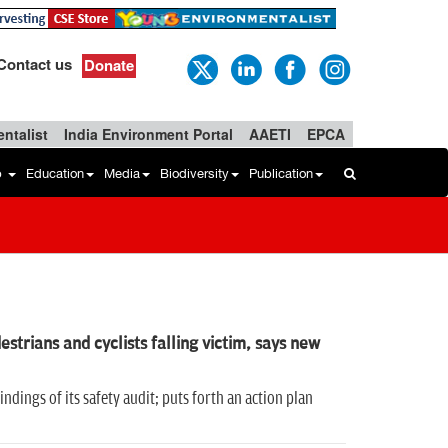
Contact us
Donate
ntalist
India Environment Portal
AAETI
EPCA
b
Education
Media
Biodiversity
Publication
strians and cyclists falling victim, says new
ndings of its safety audit; puts forth an action plan