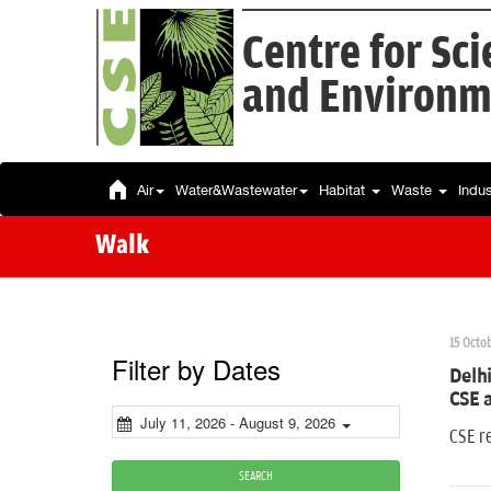
Centre for Sc
and Environm
Air
Water&Wastewater
Habitat
Waste
Indu
Walk
15 Octob
Filter by Dates
Delhi
CSE 
July 11, 2026 - August 9, 2026
CSE re
SEARCH