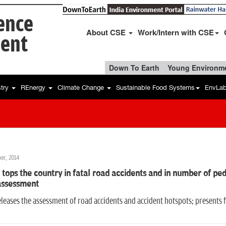
ience
About CSE
Work/Intern with CSE
ent
Down To Earth
Young Environme
stry
REnergy
Climate Change
Sustainable Food Systems
EnvLa
er, 2014
 tops the country in fatal road accidents and in number of pede
assessment
leases the assessment of road accidents and accident hotspots; presents fi