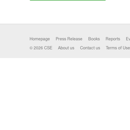
Homepage
Press Release
Books
Reports
E
© 2026 CSE
About us
Contact us
Terms of Use