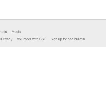
vents
Media
/Privacy
Volunteer with CSE
Sign up for cse bulletin