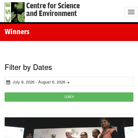
Centre for Science
and Environment
T
o
g
Winners
g
l
e
n
Filter by Dates
a
v
July 8, 2026 - August 6, 2026
i
g
SEARCH
a
t
i
o