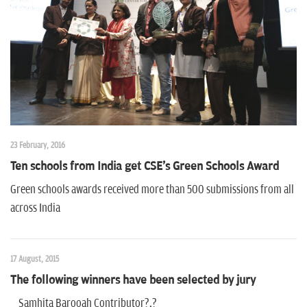
n
23 February, 2016
Ten schools from India get CSE's Green Schools Award
Green schools awards received more than 500 submissions from all
across India
17 August, 2015
The following winners have been selected by jury
Samhita Barooah Contributor?,?