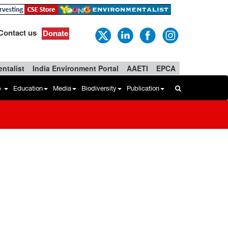
Contact us
Donate
ntalist
India Environment Portal
AAETI
EPCA
b
Education
Media
Biodiversity
Publication