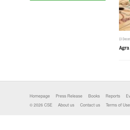
13 Dece
Agra 
Homepage
Press Release
Books
Reports
E
© 2026 CSE
About us
Contact us
Terms of Use