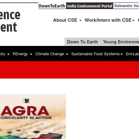
ience
About CSE
Work/Intern with CSE
ent
Down To Earth
Young Environme
stry
REnergy
Climate Change
Sustainable Food Systems
EnvLa