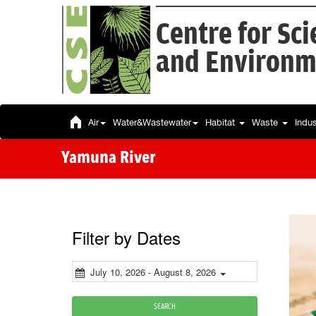
Centre for Sc
and Environm
Air
Water&Wastewater
Habitat
Waste
Indu
Yamuna River
Filter by Dates
July 10, 2026 - August 8, 2026
SEARCH