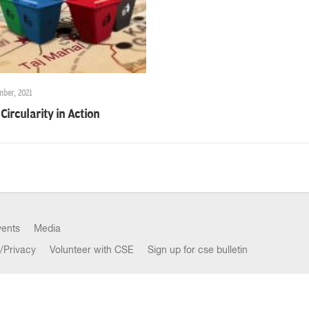
mber, 2021
Circularity in Action
vents
Media
/Privacy
Volunteer with CSE
Sign up for cse bulletin