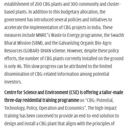
establishment of 200 CBG plants and 300 community and cluster-
based plants. In addition to this budgetary allocation, the
government has introduced several policies and initiatives to
accelerate the implementation of CBG projects in India. These
measures include MNRE’s Waste to Energy programme, the Swachh
Bharat Mission (SBM), and the Galvanizing Organic Bio-Agro
Resources (GOBAR)-DHAN scheme. However, despite these policy
efforts, the number of CBG plants currently installed on the ground
is only 46. This slow progress can be attributed to the limited
dissemination of CBG-related information among potential
investors.
Centre for Science and Environment (CSE) is offering a tailor-made
three-day residential training programme
on ‘CBG: Potential,
Technology, Policy, Operation and Economics’. The high-impact
training has been conceived to provide an end-to-end solution to
design and install a CBG plant that aligns with the principles of