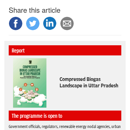
Share this article
Report
Compressed Biogas
Landscape in Uttar Pradesh
The programme is open to
Government officials, regulators, renewable energy nodal agencies, urban