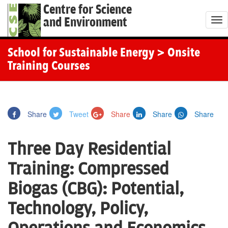
Centre for Science
and Environment
T
o
g
School for Sustainable Energy
> Onsite
g
Training Courses
l
e
n
Share
Tweet
Share
Share
Share
a
v
Three Day Residential
i
g
Training: Compressed
a
Biogas (CBG): Potential,
t
i
Technology, Policy,
o