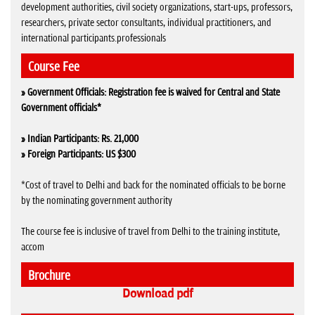
development authorities, civil society organizations, start-ups, professors,
researchers, private sector consultants, individual practitioners, and
international participants.professionals
Course Fee
» Government Officials: Registration fee is waived for Central and State
Government officials*
» Indian Participants: Rs. 21,000
» Foreign Participants: US $300
*Cost of travel to Delhi and back for the nominated officials to be borne
by the nominating government authority
The course fee is inclusive of travel from Delhi to the training institute,
accom
Brochure
Download pdf