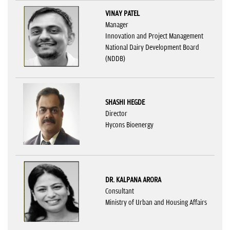
VINAY PATEL
Manager
Innovation and Project Management
National Dairy Development Board
(NDDB)
SHASHI HEGDE
Director
Hycons Bioenergy
DR. KALPANA ARORA
Consultant
Ministry of Urban and Housing Affairs