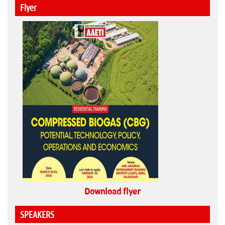
Flyer
Download flyer
SPEAKERS