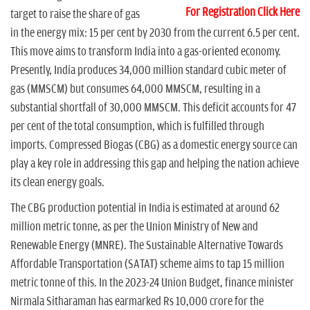
For Registration Click Here
target to raise the share of gas
in the energy mix: 15 per cent by 2030 from the current 6.5 per cent.
This move aims to transform India into a gas-oriented economy.
Presently, India produces 34,000 million standard cubic meter of
gas (MMSCM) but consumes 64,000 MMSCM, resulting in a
substantial shortfall of 30,000 MMSCM. This deficit accounts for 47
per cent of the total consumption, which is fulfilled through
imports. Compressed Biogas (CBG) as a domestic energy source can
play a key role in addressing this gap and helping the nation achieve
its clean energy goals.
The CBG production potential in India is estimated at around 62
million metric tonne, as per the Union Ministry of New and
Renewable Energy (MNRE). The Sustainable Alternative Towards
Affordable Transportation (SATAT) scheme aims to tap 15 million
metric tonne of this. In the 2023-24 Union Budget, finance minister
Nirmala Sitharaman has earmarked Rs 10,000 crore for the