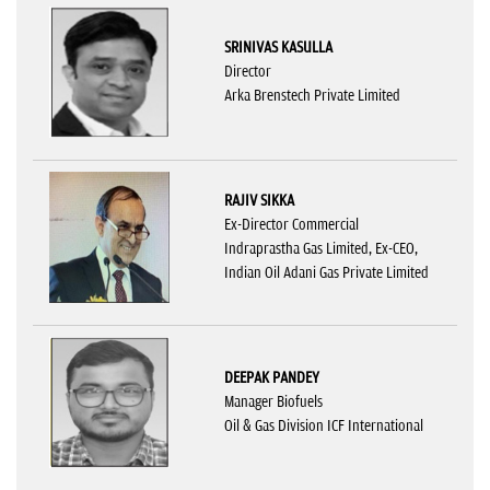
SRINIVAS KASULLA
Director
Arka Brenstech Private Limited
RAJIV SIKKA
Ex-Director Commercial
Indraprastha Gas Limited, Ex-CEO,
Indian Oil Adani Gas Private Limited
DEEPAK PANDEY
Manager Biofuels
Oil & Gas Division ICF International