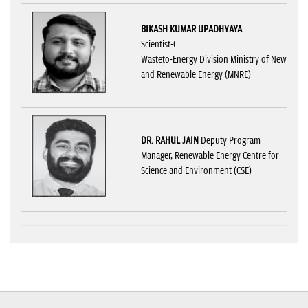
BIKASH KUMAR UPADHYAYA
Scientist-C
Wasteto-Energy Division Ministry of New
and Renewable Energy (MNRE)
DR. RAHUL JAIN
Deputy Program
Manager, Renewable Energy Centre for
Science and Environment (CSE)