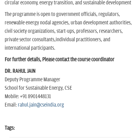
circular economy, energy transition, and sustainable development
The programme is open to government officials, regulators,
renewable energy nodal agencies, urban development authorities,
civil society organizations, start-ups, professors, researchers,
private sector consultants,individual practitioners, and
international participants.
For further details, Please contact the course coordinator
DR. RAHUL JAIN
Deputy Programme Manager
School for Sustainable Energy, CSE
Mobile: +91 8901448131
Email:
rahul.jain@cseindia.org
Tags: