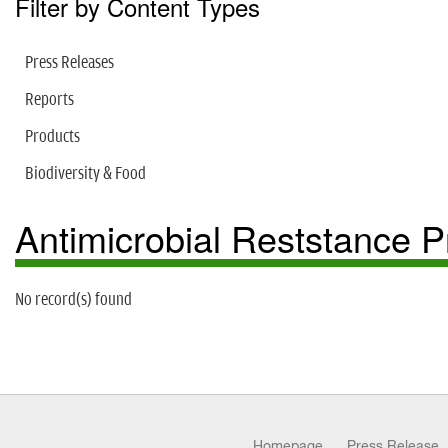
Filter by Content Types
Press Releases
Reports
Products
Biodiversity & Food
Antimicrobial Reststance
No record(s) found
Homepage
Press Release