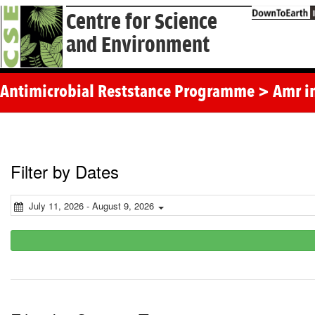
Centre for Science
and Environment
Antimicrobial Reststance Programme > Amr i
Filter by Dates
July 11, 2026 - August 9, 2026