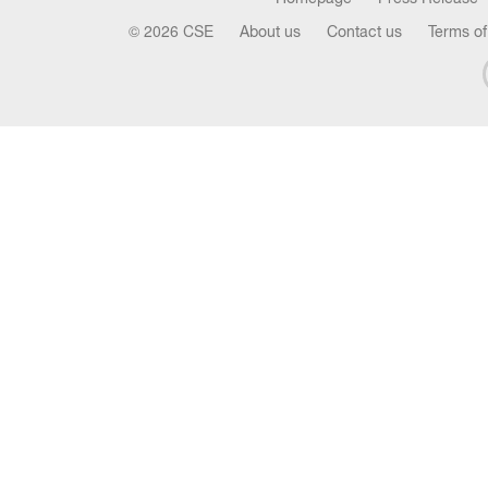
© 2026 CSE
About us
Contact us
Terms of