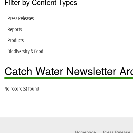
Filter by Content Types
Press Releases
Reports
Products
Biodiversity & Food
Catch Water Newsletter Ar
No record(s) found
Homepage
Press Release