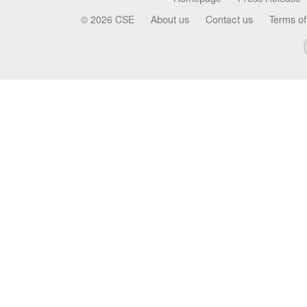
© 2026 CSE
About us
Contact us
Terms of