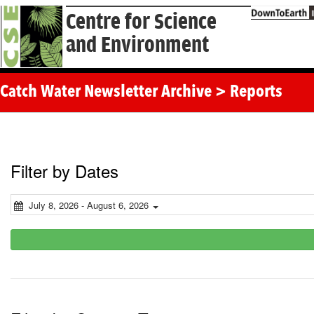
Centre for Science
and Environment
Catch Water Newsletter Archive > Reports
Filter by Dates
July 8, 2026 - August 6, 2026