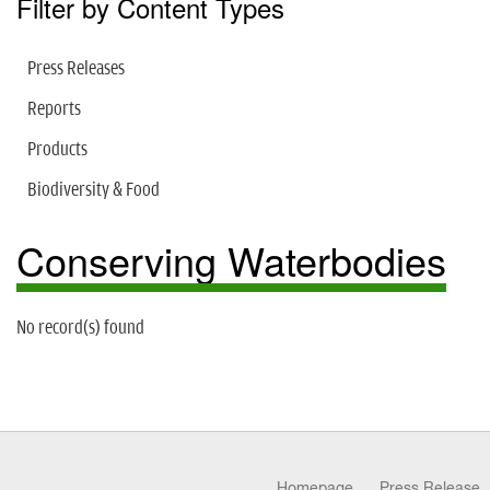
Filter by Content Types
Press Releases
Reports
Products
Biodiversity & Food
Conserving Waterbodies
No record(s) found
Homepage
Press Release