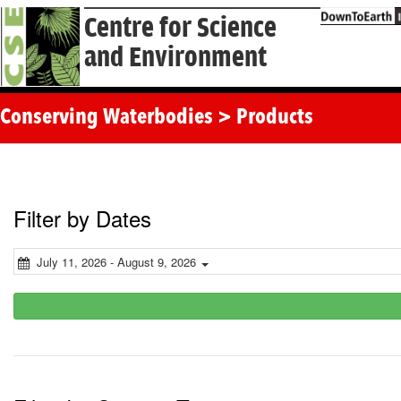
Centre for Science
and Environment
Conserving Waterbodies > Products
Filter by Dates
July 11, 2026 - August 9, 2026