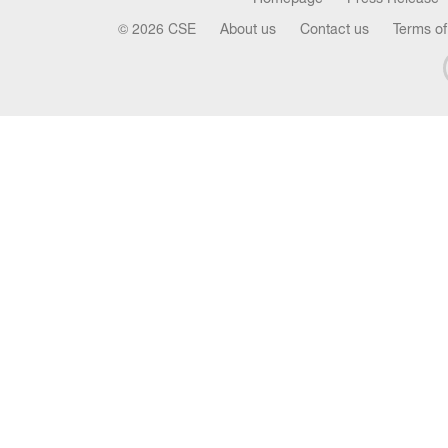
© 2026 CSE
About us
Contact us
Terms of