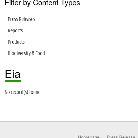
Filter by Content Types
Press Releases
Reports
Products
Biodiversity & Food
Eia
No record(s) found
Homepage
Press Release