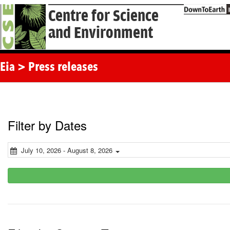
Centre for Science
and Environment
Eia > Press releases
Filter by Dates
July 10, 2026 - August 8, 2026