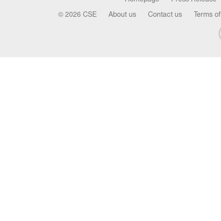
© 2026 CSE
About us
Contact us
Terms of