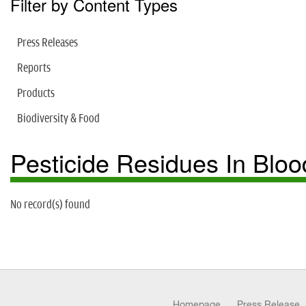
Filter by Content Types
Press Releases
Reports
Products
Biodiversity & Food
Pesticide Residues In Bloo
No record(s) found
Homepage
Press Release