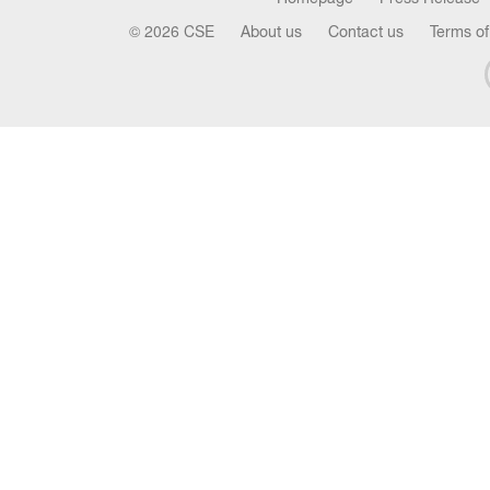
© 2026 CSE
About us
Contact us
Terms of