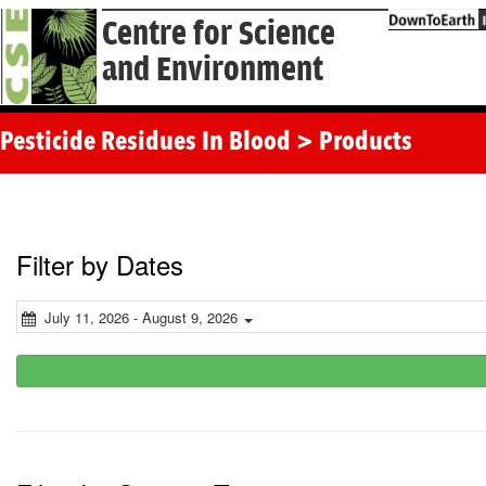
Centre for Science
and Environment
Pesticide Residues In Blood > Products
Filter by Dates
July 11, 2026 - August 9, 2026