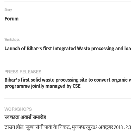
Story
Forum
Workshops
Launch of Bihar’s first Integrated Waste processing and lea
PRESS RELEASES
Bihar’s first solid waste processing site to convert organic
programme jointly managed by CSE
WORKSHOPS
स्वच्छता अवार्ड समारोह
टाउन हॉल, जुब्बा सैनी पार्क के निकट, मुजफ्फरपुर02 अक्टूबर 2018 , 2: