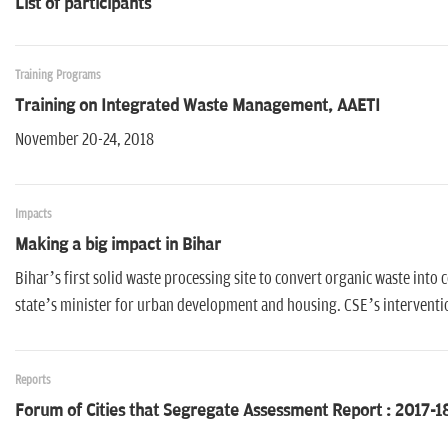
List of participants
Training Programs
Training on Integrated Waste Management, AAETI
November 20-24, 2018
Impacts
Making a big impact in Bihar
Bihar’s first solid waste processing site to convert organic waste in
state’s minister for urban development and housing. CSE’s intervention 
Reports
Forum of Cities that Segregate Assessment Report : 2017-1