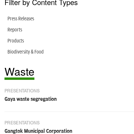
Filter by Content Types
Press Releases
Reports
Products
Biodiversity & Food
Waste
PRESENTATIONS
Gaya waste segregation
PRESENTATIONS
Gangtok Municipal Corporation