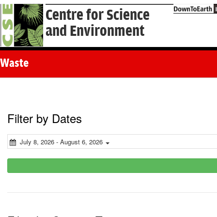
Centre for Science
and Environment
Waste
Filter by Dates
July 8, 2026 - August 6, 2026