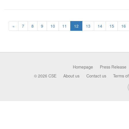
«
7
8
9
10
11
12
13
14
15
16
Homepage
Press Release
© 2026 CSE
About us
Contact us
Terms of