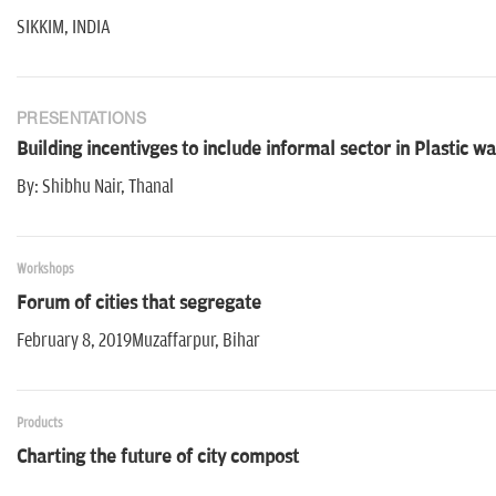
SIKKIM, INDIA
PRESENTATIONS
Building incentivges to include informal sector in Plastic
By: Shibhu Nair, Thanal
Workshops
Forum of cities that segregate
February 8, 2019Muzaffarpur, Bihar
Products
Charting the future of city compost