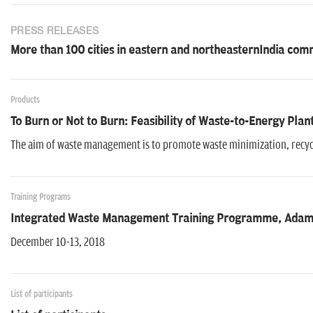
PRESS RELEASES
More than 100 cities in eastern and northeasternIndia co
Products
To Burn or Not to Burn: Feasibility of Waste-to-Energy Plant
The aim of waste management is to promote waste minimization, recyc
Training Programs
Integrated Waste Management Training Programme, Adama
December 10-13, 2018
List of participants