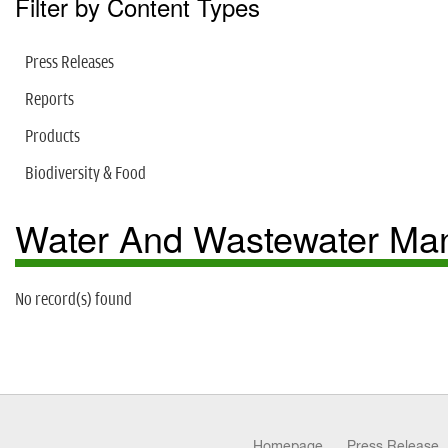
Filter by Content Types
Press Releases
Reports
Products
Biodiversity & Food
Water And Wastewater M
No record(s) found
Homepage
Press Release