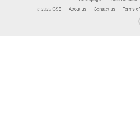
© 2026 CSE
About us
Contact us
Terms of