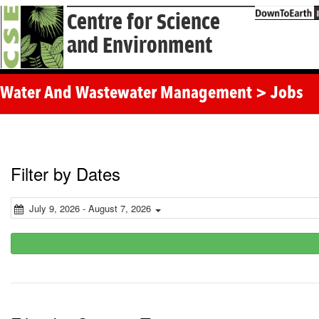
Centre for Science
and Environment
Water And Wastewater Management > Jobs
Filter by Dates
July 9, 2026 - August 7, 2026